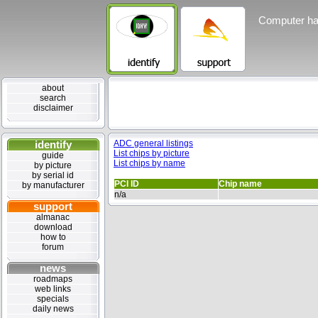
Computer ha
about
search
disclaimer
identify
ADC general listings
List chips by picture
guide
List chips by name
by picture
by serial id
PCI ID
Chip name
by manufacturer
n/a
support
almanac
download
how to
forum
news
roadmaps
web links
specials
daily news