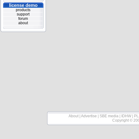
license demo
products
support
forum
about
About
|
Advertise
|
SBE media
|
IDHW
|
PL
Copyright © 20