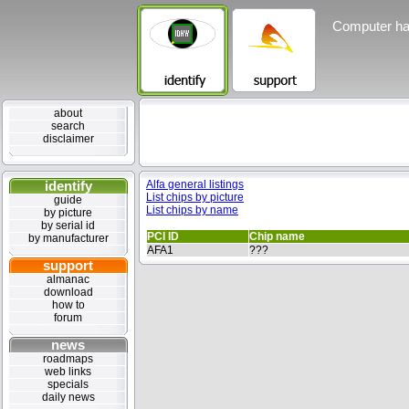
Computer ha
about
search
disclaimer
identify
Alfa general listings
List chips by picture
guide
List chips by name
by picture
by serial id
PCI ID
Chip name
by manufacturer
AFA1
???
support
almanac
download
how to
forum
news
roadmaps
web links
specials
daily news