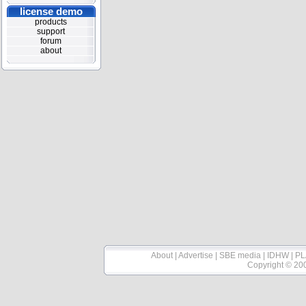
license demo
products
support
forum
about
About
|
Advertise
|
SBE media
|
IDHW
|
PL
Copyright © 20