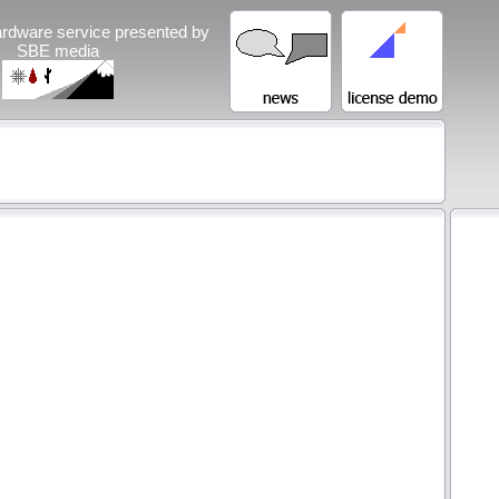
rdware service presented by
SBE media