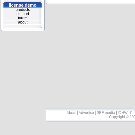
license demo
products
support
forum
about
About
|
Advertise
|
SBE media
|
IDHW
|
PL
Copyright © 20