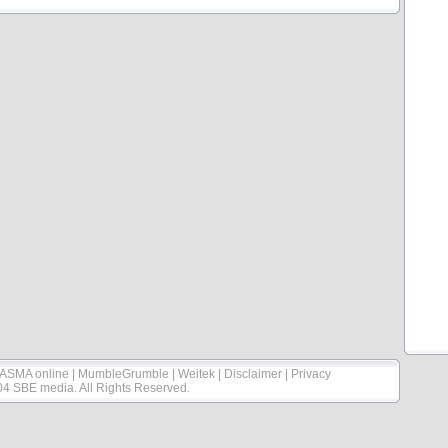
ASMA online
|
MumbleGrumble
|
Weitek
|
Disclaimer
|
Privacy
04 SBE media. All Rights Reserved.