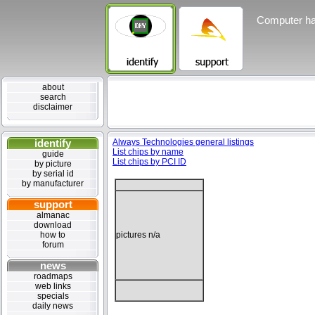
Computer ha
about
search
disclaimer
identify
Always Technologies general listings
List chips by name
guide
List chips by PCI ID
by picture
by serial id
by manufacturer
support
almanac
download
how to
pictures n/a
forum
news
roadmaps
web links
specials
daily news