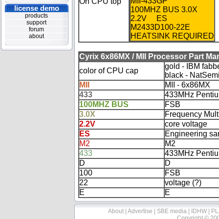
MII-433GP
On CPU top
license demo
100MHZ BUS 3.0X
products
2.2V ES
support
M2433D100-22E
forum
HEATSINK REQUIRED
about
Cyrix 6x86MX / MII Processor Part Ma
gold - IBM fabb
color of CPU cap
black - NatSem
MII
MII - 6x86MX
433
433MHz Pentiu
100MHZ BUS
FSB
3.0X
Frequency Multi
2.2V
core voltage
ES
Engineering s
M2
M2
433
433MHz Pentiu
D
D
100
FSB
22
voltage (?)
E
E
About
|
Advertise
|
SBE media
|
IDHW
|
PL
Copyright © 20