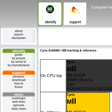
Computer ha
about
search
disclaimer
identify
Cyrix 6x86MX / MII marking & reference
guide
by picture
by serial id
Cyrix
by manufacturer
II
M
support
MII-333GP
On CPU top
almanac
83MHz Bus 3x
download
how to
2.9V
forum
FAN/HEATSINK REQUI
news
Cyrix
roadmaps
II
M
web links
specials
daily news