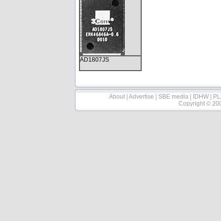
AD1807JS
About
|
Advertise
|
SBE media
|
IDHW
|
PL
Copyright © 20