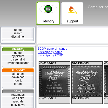
Computer ha
about
search
disclaimer
identify
3COM general listings
List chips by name
guide
List chips by PCI ID
by picture
by serial id
by manufacturer
40-0130-002
40-0130-003
40
support
almanac
download
how to
forum
news
roadmaps
web links
40-0130-002
40-0130-003
40
specials
daily news