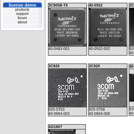
license demo
3C905B-TX
40-0502
3C
products
support
forum
about
40-0483-001
40-0502-002
92
40
3C920
3C920
40
91
920-ST03
920-ST06
40
40-0664-003
40-0664-006
AD1807