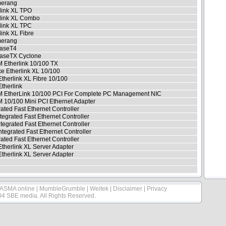
erang
link XL TPO
rlink XL Combo
link XL TPC
link XL Fibre
erang
aseT4
aseTX Cyclone
 Etherlink 10/100 TX
e Etherlink XL 10/100
Etherlink XL Fibre 10/100
Etherlink
 EtherLink 10/100 PCI For Complete PC Management NIC
10/100 Mini PCI Ethernet Adapter
rated Fast Ethernet Controller
tegrated Fast Ethernet Controller
ntegrated Fast Ethernet Controller
ntegrated Fast Ethernet Controller
rated Fast Ethernet Controller
Etherlink XL Server Adapter
Etherlink XL Server Adapter
ASMA online
|
MumbleGrumble
|
Weitek
|
Disclaimer
|
Privacy
04 SBE media. All Rights Reserved.