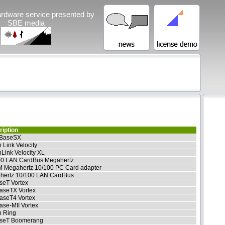
rdware service presented by
SBE media
iption
BaseSX
 Link Velocity
Link Velocity XL
00 LAN CardBus Megahertz
 Megahertz 10/100 PC Card adapter
hertz 10/100 LAN CardBus
seT Vortex
aseTX Vortex
aseT4 Vortex
se-MII Vortex
n Ring
seT Boomerang