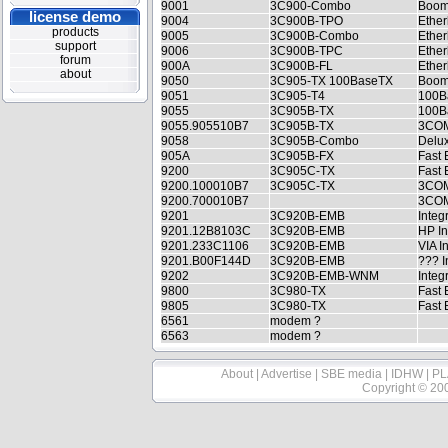
9001
3C900-Combo
Boom
license demo
9004
3C900B-TPO
Ether
products
9005
3C900B-Combo
Ethe
support
9006
3C900B-TPC
Ether
forum
900A
3C900B-FL
Ether
about
9050
3C905-TX 100BaseTX
Boom
9051
3C905-T4
100B
9055
3C905B-TX
100B
9055.905510B7
3C905B-TX
3COM
9058
3C905B-Combo
Delux
905A
3C905B-FX
Fast 
9200
3C905C-TX
Fast 
9200.100010B7
3C905C-TX
3COM
9200.700010B7
3COM 
9201
3C920B-EMB
Integ
9201.12B8103C
3C920B-EMB
HP In
9201.233C1106
3C920B-EMB
VIA I
9201.B00F144D
3C920B-EMB
??? I
9202
3C920B-EMB-WNM
Integ
9800
3C980-TX
Fast 
9805
3C980-TX
Fast 
6561
modem ?
6563
modem ?
About
|
Advertise
|
SBE media
|
IDHW
|
PL
Copyright © 20