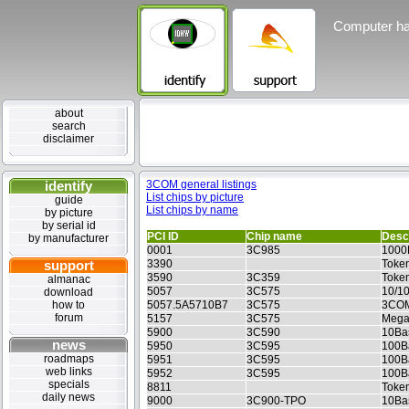
Computer ha
about
search
disclaimer
identify
3COM general listings
List chips by picture
guide
List chips by name
by picture
by serial id
PCI ID
Chip name
Descr
by manufacturer
0001
3C985
1000
support
3390
Token
3590
3C359
Token
almanac
5057
3C575
10/1
download
how to
5057.5A5710B7
3C575
3COM
forum
5157
3C575
Mega
5900
3C590
10Ba
news
5950
3C595
100B
roadmaps
5951
3C595
100B
web links
5952
3C595
100Ba
specials
8811
Toke
daily news
9000
3C900-TPO
10Ba